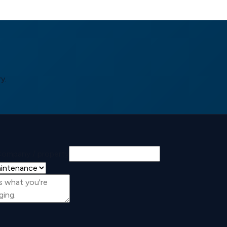
y.
ompany / property