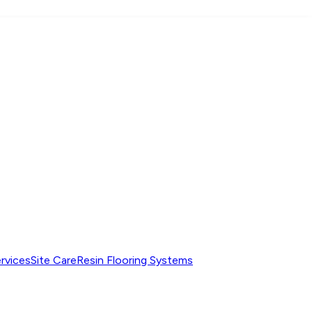
ervices
Site Care
Resin Flooring Systems