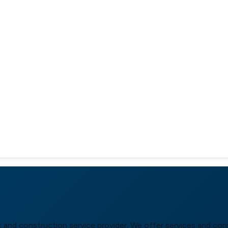
 and construction service provider. We offer services and cons