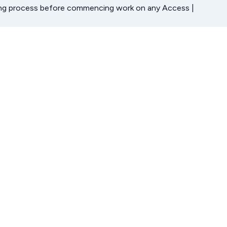
ning process before commencing work on any Access |