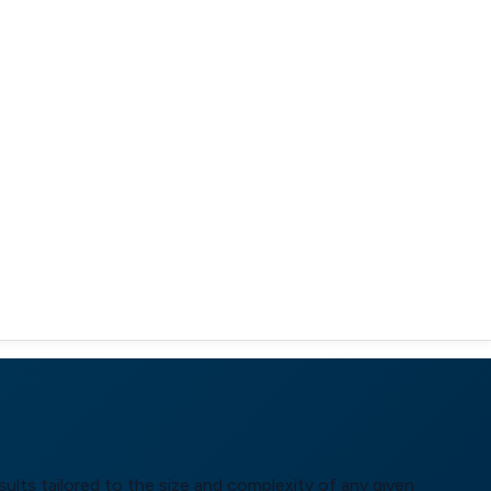
ults tailored to the size and complexity of any given