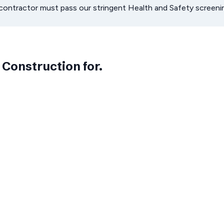
bcontractor must pass our stringent Health and Safety scree
 Construction
for.