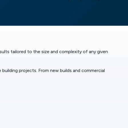
ults tailored to the size and complexity of any given
 building projects. From new builds and commercial