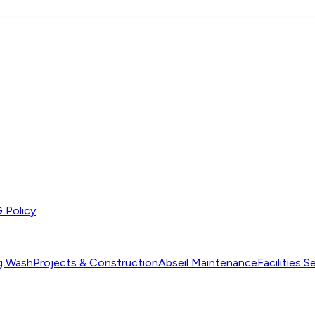
 Policy
ng Wash
Projects & Construction
Abseil Maintenance
Facilities S