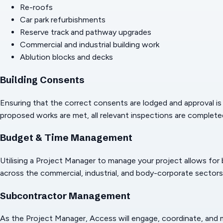
Re-roofs
Car park refurbishments
Reserve track and pathway upgrades
Commercial and industrial building work
Ablution blocks and decks
Building Consents
Ensuring that the correct consents are lodged and approval is g
proposed works are met, all relevant inspections are completed
Budget & Time Management
Utilising a Project Manager to manage your project allows for
across the commercial, industrial, and body-corporate sectors
Subcontractor Management
As the Project Manager, Access will engage, coordinate, and man