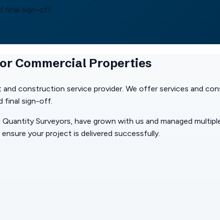
final sign-off.
for Commercial Properties
 and construction service provider. We offer services and cons
final sign-off.
 Quantity Surveyors, have grown with us and managed multiple
ensure your project is delivered successfully.