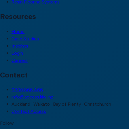
Resin Flooring Systems
Resources
Home
Case Studies
Insights
Login
Careers
Contact
0800 866 466
info@access.kiwi.nz
Auckland · Waikato · Bay of Plenty · Christchurch
Contact Access
Follow