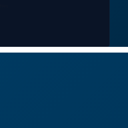
files.
.