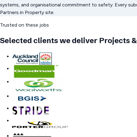
systems, and organisational commitment to safety. Every su
Partners in Property site.
Trusted on these jobs
Selected clients we deliver
Projects &