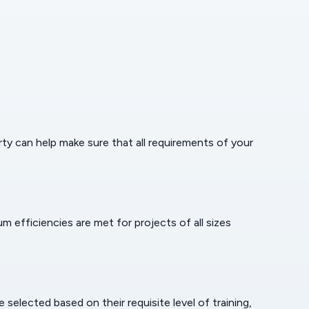
erty can help make sure that all requirements of your
efficiencies are met for projects of all sizes
selected based on their requisite level of training,