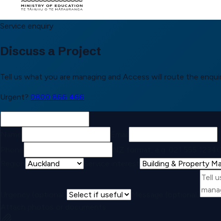
Service enquiry
Discuss a Project
Tell us what you are managing and Access will route the enquir
Urgent?
0800 866 466
Name
Email
Phone
NZ format, e.g. 021 555 1234
C
Region
Service interest
Urgency (optional)
Message (optional)
Attach photos or documents