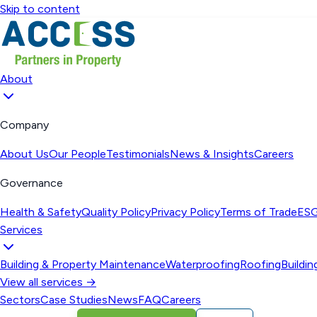
Skip to content
About
Company
About Us
Our People
Testimonials
News & Insights
Careers
Governance
Health & Safety
Quality Policy
Privacy Policy
Terms of Trade
ESG
Services
Building & Property Maintenance
Waterproofing
Roofing
Buildi
View all services →
Sectors
Case Studies
News
FAQ
Careers