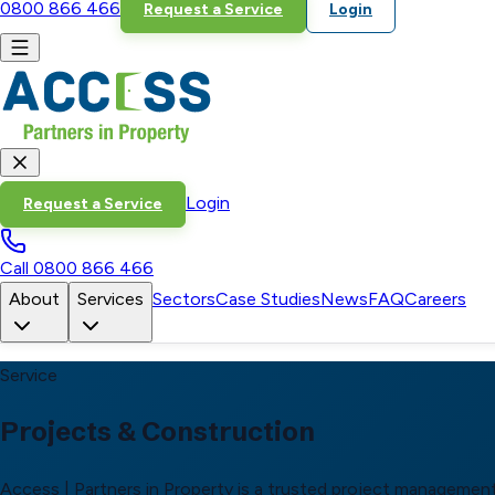
0800 866 466
Request a Service
Login
Login
Request a Service
Call
0800 866 466
About
Services
Sectors
Case Studies
News
FAQ
Careers
Service
Projects & Construction
Access | Partners in Property is a trusted project management