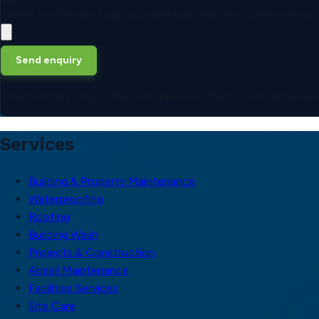
Select files
Photos help us understand the site, but they're opt
Send enquiry
Selected files stay in this form preview. Photos, site details 
Services
Building & Property Maintenance
Waterproofing
Roofing
Building Wash
Projects & Construction
Abseil Maintenance
Facilities Services
Site Care