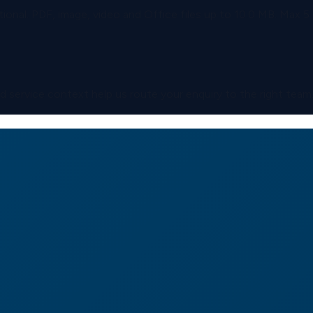
ional.
PDF, image, video and Office files up to
10.0 MB
. Max
5
and service context help us route your enquiry to the right team