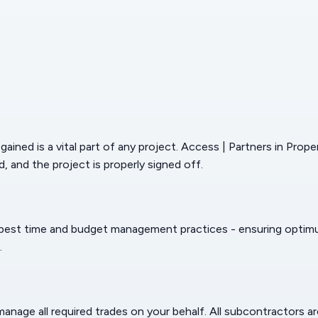
ained is a vital part of any project. Access | Partners in Prop
, and the project is properly signed off.
 best time and budget management practices - ensuring optimum 
.
age all required trades on your behalf. All subcontractors are 