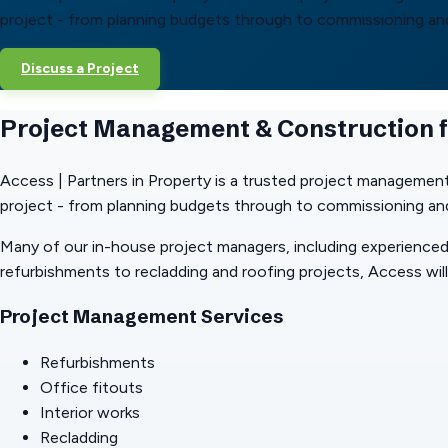
project - from planning budgets through to commissioning and 
Discuss a Project
Project Management & Construction 
Access | Partners in Property is a trusted project management
project - from planning budgets through to commissioning and 
Many of our in-house project managers, including experienced
refurbishments to recladding and roofing projects, Access will 
Project Management Services
Refurbishments
Office fitouts
Interior works
Recladding