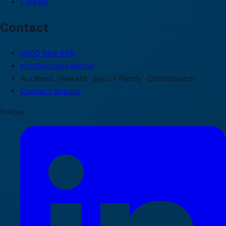
Careers
Contact
0800 866 466
info@access.kiwi.nz
Auckland · Waikato · Bay of Plenty · Christchurch
Contact Access
Follow