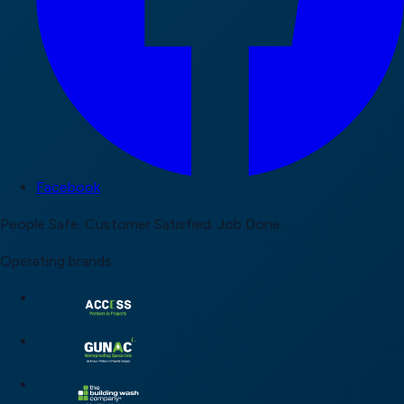
Facebook
People Safe.
Customer Satisfied.
Job Done.
Operating brands