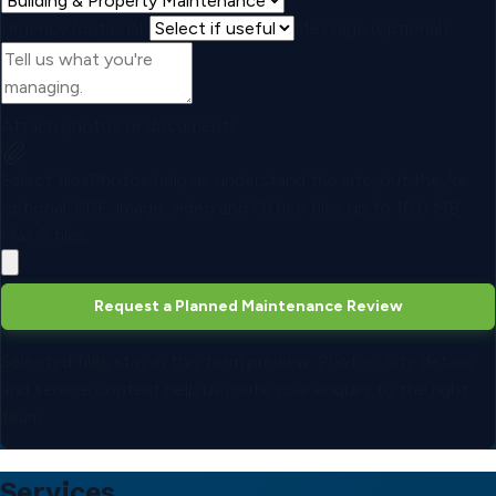
Urgency (optional)
Message (optional)
Attach photos or documents
Select files
Photos help us understand the site, but they're
optional.
PDF, image, video and Office files up to
10.0 MB
.
Max
5
files.
Request a Planned Maintenance Review
Selected files stay in this form preview. Photos, site details
and service context help us route your enquiry to the right
team.
Services