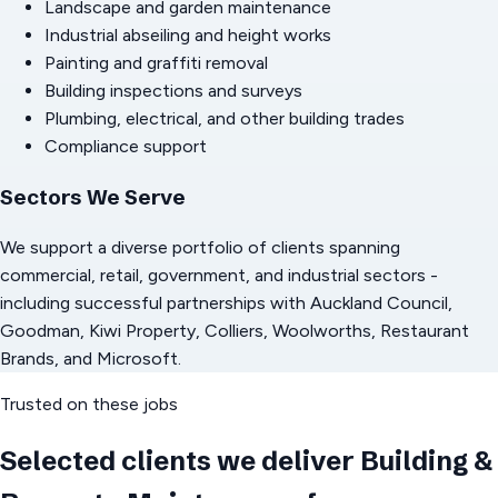
Landscape and garden maintenance
Industrial abseiling and height works
Painting and graffiti removal
Building inspections and surveys
Plumbing, electrical, and other building trades
Compliance support
Sectors We Serve
We support a diverse portfolio of clients spanning
commercial, retail, government, and industrial sectors -
including successful partnerships with Auckland Council,
Goodman, Kiwi Property, Colliers, Woolworths, Restaurant
Brands, and Microsoft.
Trusted on these jobs
Selected clients we deliver
Building &