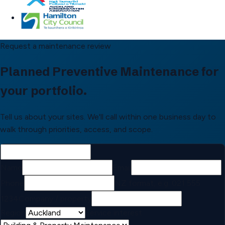
Request a maintenance review
Planned Preventive Maintenance for
your portfolio.
Tell us about your sites. We'll call within one business day to
walk through priorities, access, and scope.
Name
Email
Phone
NZ format, e.g. 021 555
1234
Company / property
Region
Service interest