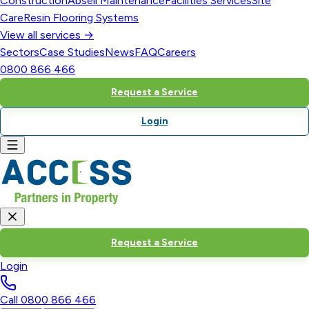
Construction
Abseil Maintenance
Facilities Services
Site
Care
Resin Flooring Systems
View all services →
Sectors
Case Studies
News
FAQ
Careers
0800 866 466
Request a Service
Login
Request a Service
Login
Call
0800 866 466