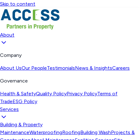
Skip to content
About
Company
About Us
Our People
Testimonials
News & Insights
Careers
Governance
Health & Safety
Quality Policy
Privacy Policy
Terms of
Trade
ESG Policy
Services
Building & Property
Maintenance
Waterproofing
Roofing
Building Wash
Projects &