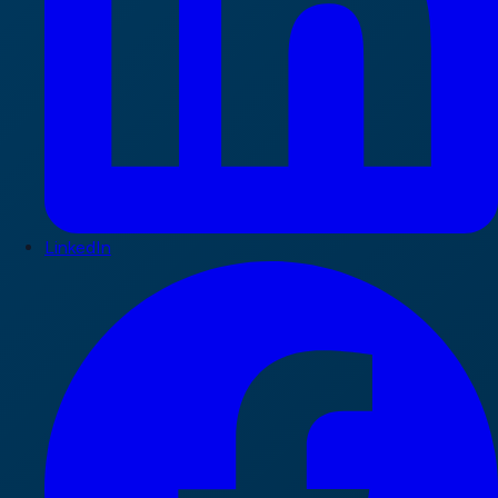
LinkedIn