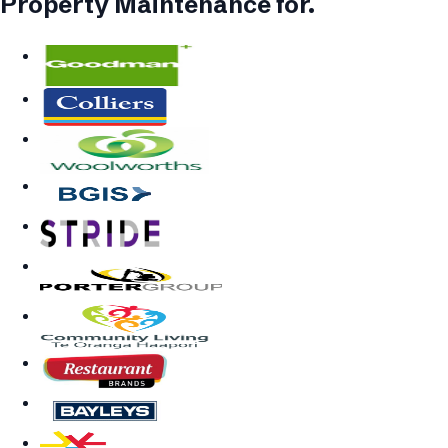
Property Maintenance
for.