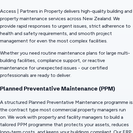
Access | Partners in Property delivers high-quality building and
property maintenance services across New Zealand. We
provide rapid responses to urgent issues, strict adherence to
health and safety requirements, and smooth project
management for even the most complex facilities.
Whether you need routine maintenance plans for large multi-
building facilities, compliance support, or reactive
maintenance for unexpected issues - our certified
professionals are ready to deliver.
Planned Preventative Maintenance (PPM)
A structured Planned Preventative Maintenance programme is
the contract type most commercial property managers run
on. We work with property and facility managers to build a
tailored PPM programme that protects your assets, reduces
long-term costs, and keeps your buildings compliant. Our ERP