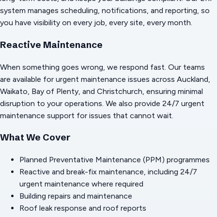
system manages scheduling, notifications, and reporting, so
you have visibility on every job, every site, every month.
Reactive Maintenance
When something goes wrong, we respond fast. Our teams
are available for urgent maintenance issues across Auckland,
Waikato, Bay of Plenty, and Christchurch, ensuring minimal
disruption to your operations. We also provide 24/7 urgent
maintenance support for issues that cannot wait.
What We Cover
Planned Preventative Maintenance (PPM) programmes
Reactive and break-fix maintenance, including 24/7
urgent maintenance where required
Building repairs and maintenance
Roof leak response and roof reports