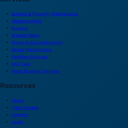
Building & Property Maintenance
Waterproofing
Roofing
Building Wash
Projects & Construction
Abseil Maintenance
Facilities Services
Site Care
Resin Flooring Systems
Resources
Home
Case Studies
Insights
Login