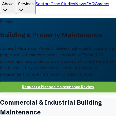
About
Services
Sectors
Case Studies
News
FAQ
Careers
Service
Building & Property Maintenance
Access | Partners in Property delivers high-quality building and
property maintenance services across New Zealand. We
provide rapid responses to urgent issues, strict adherence to
health and safety requirements, and smooth project
management for even the most complex facilities.
Request a Planned Maintenance Review
Commercial & Industrial Building
Maintenance