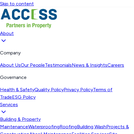
Skip to content
About
Company
About Us
Our People
Testimonials
News & Insights
Careers
Governance
Health & Safety
Quality Policy
Privacy Policy
Terms of
Trade
ESG Policy
Services
Building & Property
Maintenance
Waterproofing
Roofing
Building Wash
Projects &