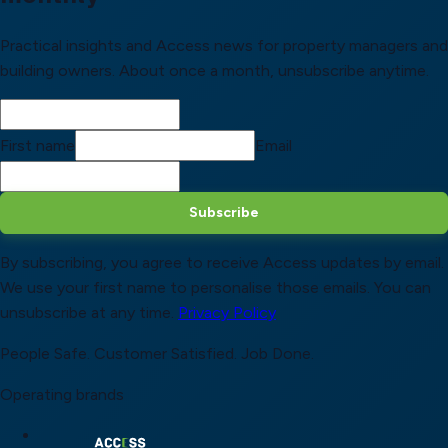
Practical insights and Access news for property managers and
building owners. About once a month, unsubscribe anytime.
First name
Email
Subscribe
By subscribing, you agree to receive Access updates by email.
We use your first name to personalise those emails. You can
unsubscribe at any time.
Privacy Policy
People Safe.
Customer Satisfied.
Job Done.
Operating brands