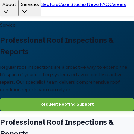
About
Services
Sectors
Case Studies
News
FAQ
Careers
Service
Professional Roof Inspections &
Reports
Regular roof inspections are a proactive way to extend the
lifespan of your roofing system and avoid costly reactive
repairs. Our specialist team delivers comprehensive roof
condition reports you can rely on.
Request Roofing Support
Professional Roof Inspections &
Reports