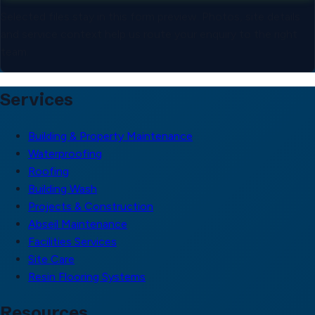
Selected files stay in this form preview. Photos, site details
and service context help us route your enquiry to the right
team.
Services
Building & Property Maintenance
Waterproofing
Roofing
Building Wash
Projects & Construction
Abseil Maintenance
Facilities Services
Site Care
Resin Flooring Systems
Resources