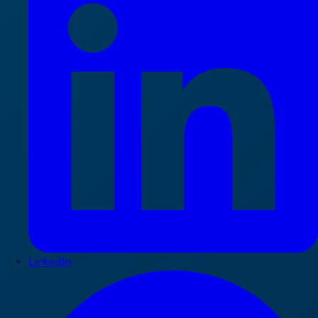
LinkedIn