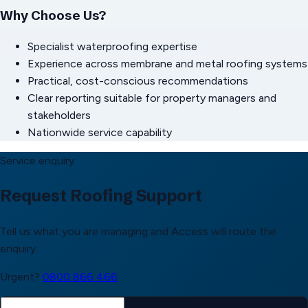
Why Choose Us?
Specialist waterproofing expertise
Experience across membrane and metal roofing systems
Practical, cost-conscious recommendations
Clear reporting suitable for property managers and
stakeholders
Nationwide service capability
Service enquiry
Request Roofing Support
Tell us what you are managing and Access will route the
enquiry.
Urgent?
0800 866 466