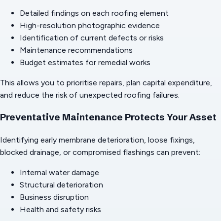
Detailed findings on each roofing element
High-resolution photographic evidence
Identification of current defects or risks
Maintenance recommendations
Budget estimates for remedial works
This allows you to prioritise repairs, plan capital expenditure,
and reduce the risk of unexpected roofing failures.
Preventative Maintenance Protects Your Asset
Identifying early membrane deterioration, loose fixings,
blocked drainage, or compromised flashings can prevent:
Internal water damage
Structural deterioration
Business disruption
Health and safety risks