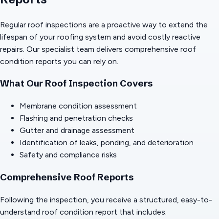
Regular roof inspections are a proactive way to extend the
lifespan of your roofing system and avoid costly reactive
repairs. Our specialist team delivers comprehensive roof
condition reports you can rely on.
What Our Roof Inspection Covers
Membrane condition assessment
Flashing and penetration checks
Gutter and drainage assessment
Identification of leaks, ponding, and deterioration
Safety and compliance risks
Comprehensive Roof Reports
Following the inspection, you receive a structured, easy-to-
understand roof condition report that includes: