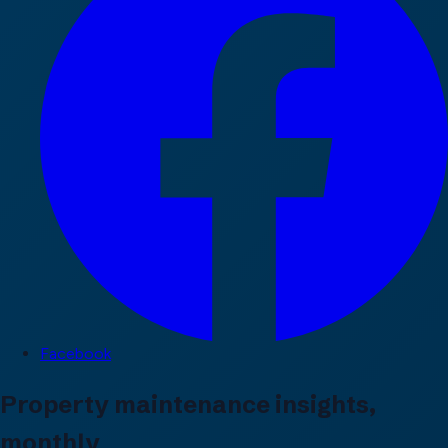
Facebook
Property maintenance insights,
monthly