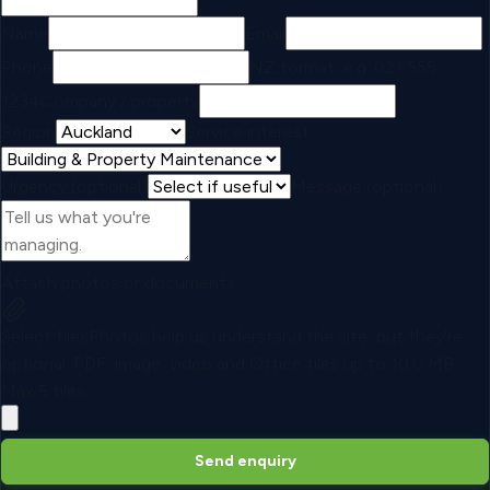
Name
Email
Phone
NZ format, e.g. 021 555
1234
Company / property
Region
Service interest
Urgency (optional)
Message (optional)
Attach photos or documents
Select files
Photos help us understand the site, but they're
optional.
PDF, image, video and Office files up to
10.0 MB
.
Max
5
files.
Send enquiry