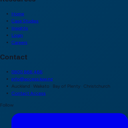
Home
Case Studies
Insights
Login
Careers
Contact
0800 866 466
info@access.kiwi.nz
Auckland · Waikato · Bay of Plenty · Christchurch
Contact Access
Follow