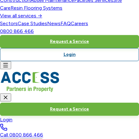
Construction
Abseil Maintenance
Facilities Services
Site
Care
Resin Flooring Systems
View all services →
Sectors
Case Studies
News
FAQ
Careers
0800 866 466
Request a Service
Login
Request a Service
Login
Call
0800 866 466