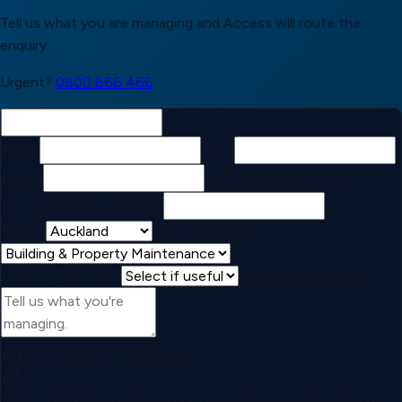
Tell us what you are managing and Access will route the
enquiry.
Urgent?
0800 866 466
Name
Email
Phone
NZ format, e.g. 021 555
1234
Company / property
Region
Service interest
Urgency (optional)
Message (optional)
Attach photos or documents
Select files
Photos help us understand the site, but they're