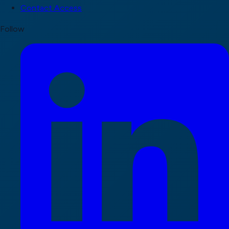
Contact Access
Follow