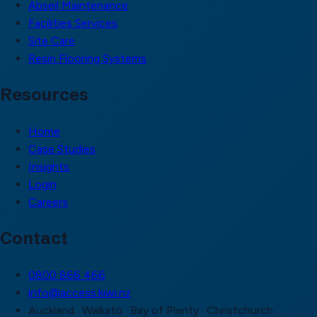
Abseil Maintenance
Facilities Services
Site Care
Resin Flooring Systems
Resources
Home
Case Studies
Insights
Login
Careers
Contact
0800 866 466
info@access.kiwi.nz
Auckland · Waikato · Bay of Plenty · Christchurch