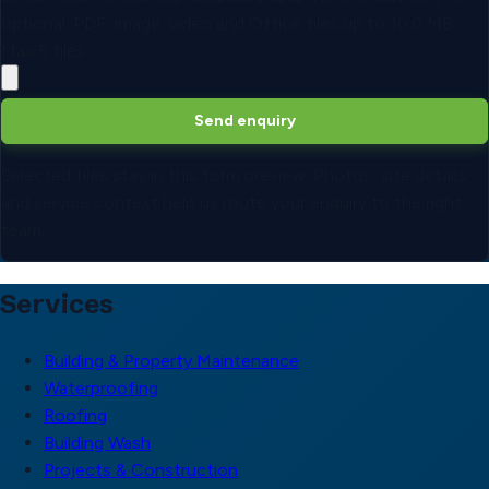
optional.
PDF, image, video and Office files up to
10.0 MB
.
Max
5
files.
Send enquiry
Selected files stay in this form preview. Photos, site details
and service context help us route your enquiry to the right
team.
Services
Building & Property Maintenance
Waterproofing
Roofing
Building Wash
Projects & Construction