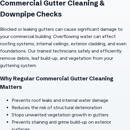
Commercial Gutter Cleaning &
Downpipe Checks
Blocked or leaking gutters can cause significant damage to
your commercial building. Overflowing water can affect
roofing systems, internal ceilings, exterior cladding, and even
foundations. Our trained technicians safely and efficiently
remove debris, leaf build-up, and vegetation from your
guttering system.
Why Regular Commercial Gutter Cleaning
Matters
Prevents roof leaks and internal water damage
Reduces the risk of structural deterioration
Stops unwanted vegetation growth in gutters
Prevents staining and grime build-up on exterior
surfaces