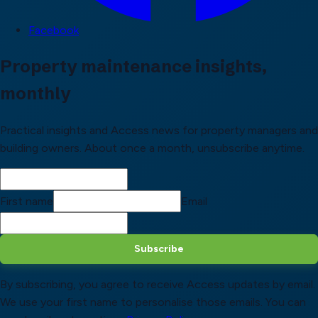
Facebook
Property maintenance insights,
monthly
Practical insights and Access news for property managers and
building owners. About once a month, unsubscribe anytime.
First name
Email
Subscribe
By subscribing, you agree to receive Access updates by email.
We use your first name to personalise those emails. You can