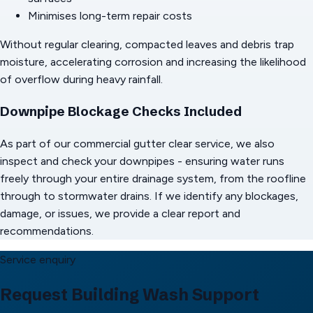
Minimises long-term repair costs
Without regular clearing, compacted leaves and debris trap
moisture, accelerating corrosion and increasing the likelihood
of overflow during heavy rainfall.
Downpipe Blockage Checks Included
As part of our commercial gutter clear service, we also
inspect and check your downpipes - ensuring water runs
freely through your entire drainage system, from the roofline
through to stormwater drains. If we identify any blockages,
damage, or issues, we provide a clear report and
recommendations.
Service enquiry
Request Building Wash Support