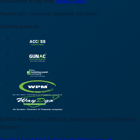
unsubscribe at any time.
Privacy Policy
People Safe.
Customer Satisfied.
Job Done.
Operating brands
© 2026 Access NZ 2005 Ltd, trading as Access | Partners in
Property.
Health & Safety
ESG Policy
Quality Policy
Terms of