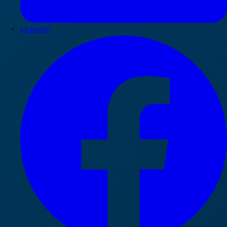
LinkedIn