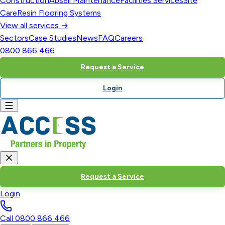
Construction
Abseil Maintenance
Facilities Services
Site
Care
Resin Flooring Systems
View all services →
Sectors
Case Studies
News
FAQ
Careers
0800 866 466
Request a Service
Login
Request a Service
Login
Call
0800 866 466