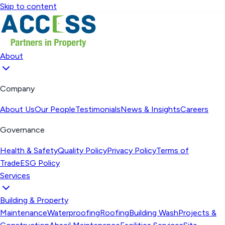
Skip to content
About
Company
About Us
Our People
Testimonials
News & Insights
Careers
Governance
Health & Safety
Quality Policy
Privacy Policy
Terms of
Trade
ESG Policy
Services
Building & Property
Maintenance
Waterproofing
Roofing
Building Wash
Projects &