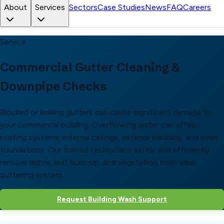
About
Services
Sectors
Case Studies
News
FAQ
Careers
Service
Commercial Gutter Cleaning &
Downpipe Checks
Blocked or leaking gutters can cause significant damage to
your commercial building. Overflowing water can affect
roofing systems, internal ceilings, exterior cladding, and even
foundations. Our trained technicians safely and efficiently
remove debris, leaf build-up, and vegetation from your
guttering system.
Request Building Wash Support